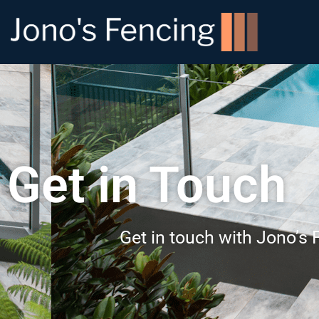
Skip
to
content
Get in Touch
Get in touch with Jono’s 