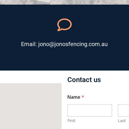
Email: jono@jonosfencing.com.au
Contact us
Name
*
First
Last