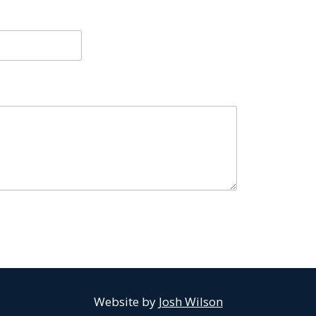
Website by
Josh Wilson