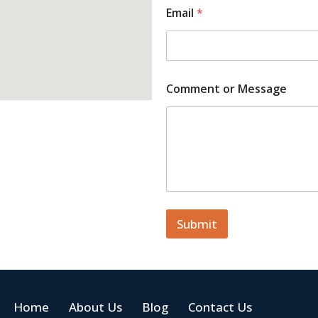
Email
*
Comment or Message
Submit
Home
About Us
Blog
Contact Us