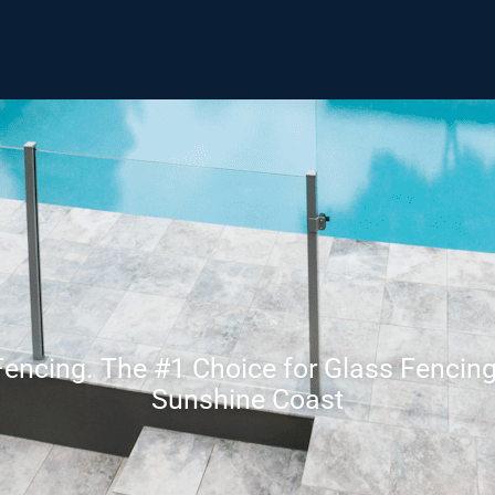
Fencing. The #1 Choice for Glass Fencing
Sunshine Coast