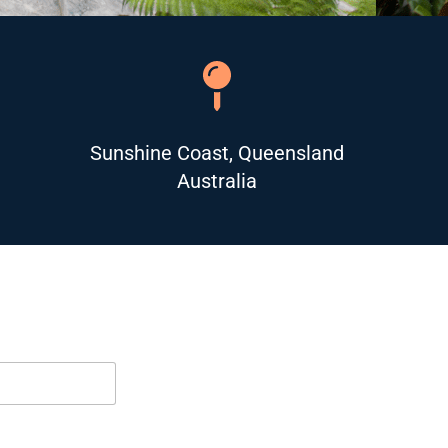
Sunshine Coast, Queensland
Australia