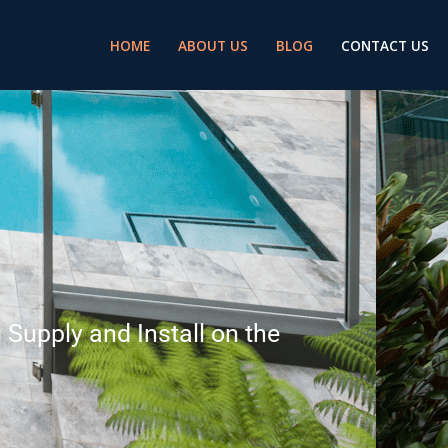
HOME
ABOUT US
BLOG
CONTACT US
 Supply and Install on the