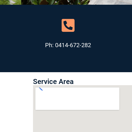
Ph:
0414-672-282
Service Area